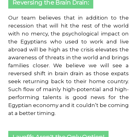
Reversing the Brain Drain:
Our team believes that in addition to the
recession that will hit the rest of the world
with no mercy, the psychological impact on
the Egyptians who used to work and live
abroad will be high as the crisis elevates the
awareness of threats in the world and brings
families closer. We believe we will see a
reversed shift in brain drain as those expats
seek returning back to their home country.
Such flow of mainly high-potential and high-
performing talents is good news for the
Egyptian economy and it couldn’t be coming
at a better timing.