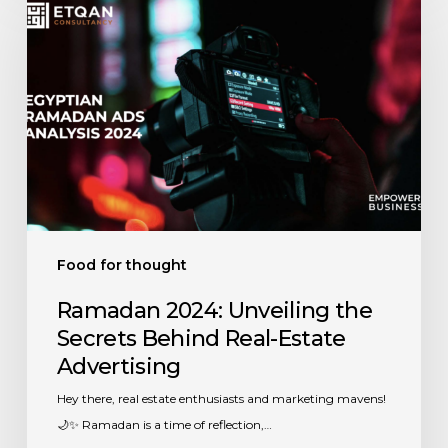
2024:
Unveiling
the
Secrets
Behind
Real-
Estate
Advertising
Food for thought
Ramadan 2024: Unveiling the
Secrets Behind Real-Estate
Advertising
Hey there, real estate enthusiasts and marketing mavens!
🌙✨ Ramadan is a time of reflection,…