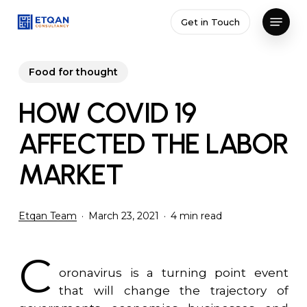
Skip
Menu
Get in Touch
to
Close
main
Menu
content
Food for thought
HOW COVID 19
AFFECTED THE LABOR
MARKET
Etqan Team
March 23, 2021
4 min read
C
oronavirus is a turning point event
that will change the trajectory of