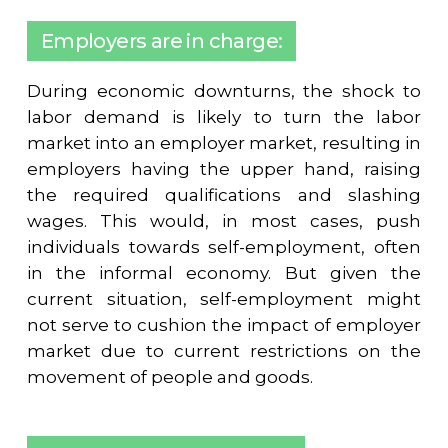
Employers are in charge:
During economic downturns, the shock to
labor demand is likely to turn the labor
market into an employer market, resulting in
employers having the upper hand, raising
the required qualifications and slashing
wages. This would, in most cases, push
individuals towards self-employment, often
in the informal economy. But given the
current situation, self-employment might
not serve to cushion the impact of employer
market due to current restrictions on the
movement of people and goods.