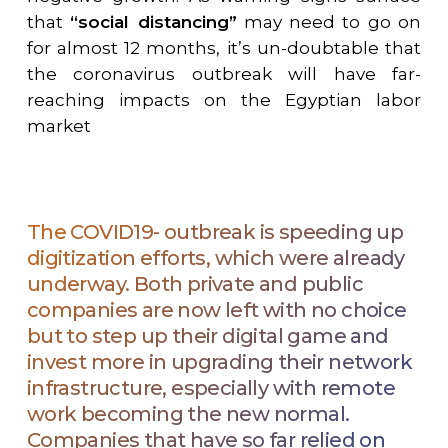
that
“
social distancing”
may need to go on
for almost 12 months, it
’
s un-doubtable that
the coronavirus outbreak will have far-
reaching impacts on the Egyptian labor
market
The COVID19- outbreak is speeding up
digitization efforts, which were already
underway. Both private and public
companies are now left with no choice
but to step up their digital game and
invest more in upgrading their network
infrastructure, especially with remote
work becoming the new normal.
Companies that have so far relied on