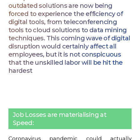
outdated solutions are now being
forced to experience the efficiency of
digital tools, from teleconferencing
tools to cloud solutions to data mining
techniques. This coming wave of digital
disruption would certainly affect all
employees, but it is not conspicuous
that the unskilled labor will be hit the
hardest
Job Losses are materialising at
Speed:
Coronavirus pandemic could actually