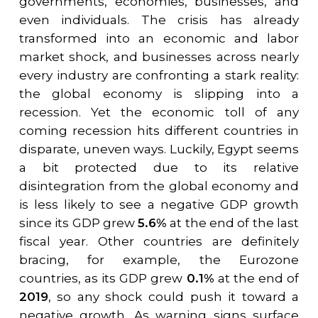
governments, economies, businesses, and
even individuals. The crisis has already
transformed into an economic and labor
market shock, and businesses across nearly
every industry are confronting a stark reality:
the global economy is slipping into a
recession. Yet the economic toll of any
coming recession hits different countries in
disparate, uneven ways. Luckily, Egypt seems
a bit protected due to its relative
disintegration from the global economy and
is less likely to see a negative GDP growth
since its GDP grew
5.6%
at the end of the last
fiscal year. Other countries are definitely
bracing, for example, the Eurozone
countries, as its GDP grew
0.1%
at the end of
2019
, so any shock could push it toward a
negative growth. As warning signs surface