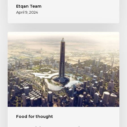
Etqan Team
April 9, 2024
Everything
You
Need
to
Know
About
New
Capital
City
Food for thought