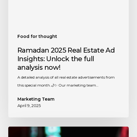
the
full
analysis
now!
Food for thought
Ramadan 2025 Real Estate Ad
Insights: Unlock the full
analysis now!
A detailed analysis of all real estate advertisements from
this special month.🌙✨ Our marketing team…
Marketing Team
April 9, 2025
Ramadan