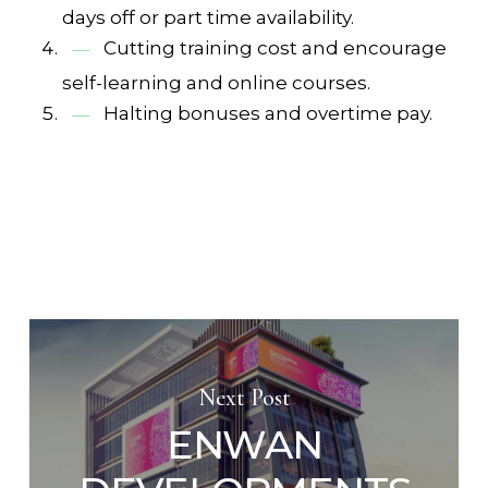
days off or part time availability.
Cutting training cost and encourage
self-learning and online courses.
Halting bonuses and overtime pay.
Next Post
ENWAN