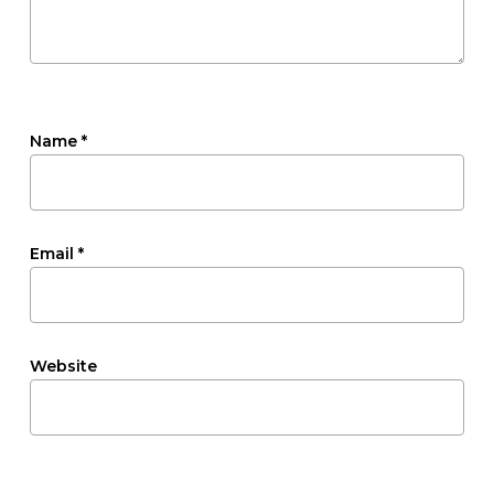
Name
*
Email
*
Website