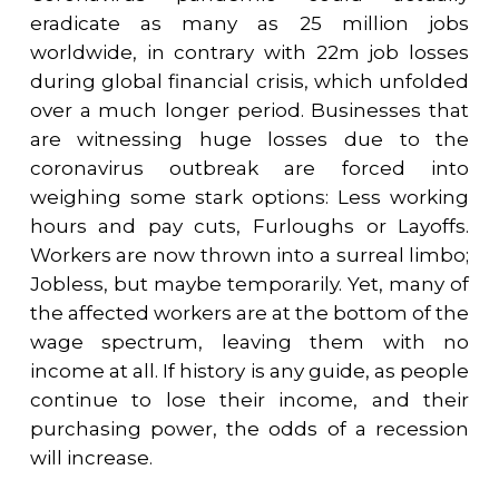
eradicate as many as 25 million jobs
worldwide, in contrary with 22m job losses
during global financial crisis, which unfolded
over a much longer period. Businesses that
are witnessing huge losses due to the
coronavirus outbreak are forced into
weighing some stark options: Less working
hours and pay cuts, Furloughs or Layoffs.
Workers are now thrown into a surreal limbo;
Jobless, but maybe temporarily. Yet, many of
the affected workers are at the bottom of the
wage spectrum, leaving them with no
income at all. If history is any guide, as people
continue to lose their income, and their
purchasing power, the odds of a recession
will increase.