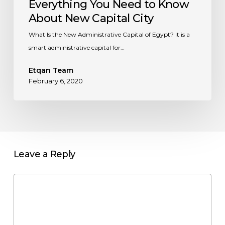
Everything You Need to Know
About New Capital City
What Is the New Administrative Capital of Egypt? It is a
smart administrative capital for…
Etqan Team
February 6, 2020
Leave a Reply