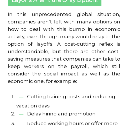
Layoffs Aren't the Only Option!
In this unprecedented global situation,
companies aren’t left with many options on
how to deal with this bump in economic
activity, even though many would relay to the
option of layoffs. A cost-cutting reflex is
understandable, but there are other cost-
saving measures that companies can take to
keep workers on the payroll, which still
consider the social impact as well as the
economic one, for example:
Cutting training costs and reducing
vacation days.
Delay hiring and promotion.
Reduce working hours or offer more