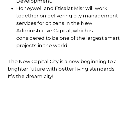
Development.
Honeywell and Etisalat Misr will work
together on delivering city management
services for citizens in the New
Administrative Capital, which is
considered to be one of the largest smart
projects in the world.
The New Capital City is a new beginning to a
brighter future with better living standards.
It’s the dream city!