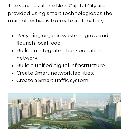
The services at the New Capital City are
provided using smart technologies as the
main objective is to create a global city:
Recycling organic waste to grow and
flourish local food.
Build an integrated transportation
network.
Build a unified digital infrastructure.
Create Smart network facilities.
Create a Smart traffic system.