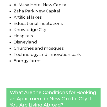
Al Masa Hotel New Capital
Zaha Park New Capital
Artificial lakes
Educational institutions
Knowledge City
Hospitals
Disneyland
Churches and mosques
Technology and innovation park
Energy farms.
What Are the Conditions for Booking
an Apartment in New Capital City If
You Are Living Abroad?