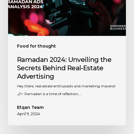
Real-
Estate
Advertising
Food for thought
Ramadan 2024: Unveiling the
Secrets Behind Real-Estate
Advertising
Hey there, real estate enthusiasts and marketing mavens!
🌙✨ Ramadan is a time of reflection,…
Etqan Team
April 9, 2024