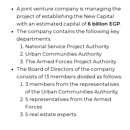
A joint venture company is managing the
project of establishing the New Capital
with an estimated capital of
6 billion EGP
.
The company contains the following key
departments:
National Service Project Authority
Urban Communities Authority
The Armed Forces Project Authority.
The Board of Directors of the company
consists of 13 members divided as follows:
3 members from the representatives
of the Urban Communities Authority,
5 representatives from the Armed
Forces
5 real estate experts.