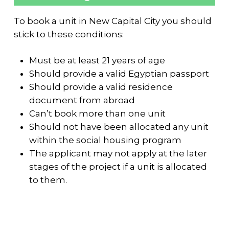
To book a unit in New Capital City you should
stick to these conditions:
Must be at least 21 years of age
Should provide a valid Egyptian passport
Should provide a valid residence
document from abroad
Can’t book more than one unit
Should not have been allocated any unit
within the social housing program
The applicant may not apply at the later
stages of the project if a unit is allocated
to them.