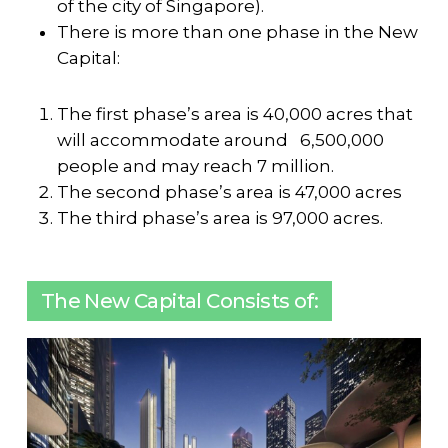
of the city of Singapore).
There is more than one phase in the New
Capital:
The first phase’s area is 40,000 acres that
will accommodate around 6,500,000
people and may reach 7 million.
The second phase’s area is 47,000 acres
The third phase’s area is 97,000 acres.
The New Capital Consists of: