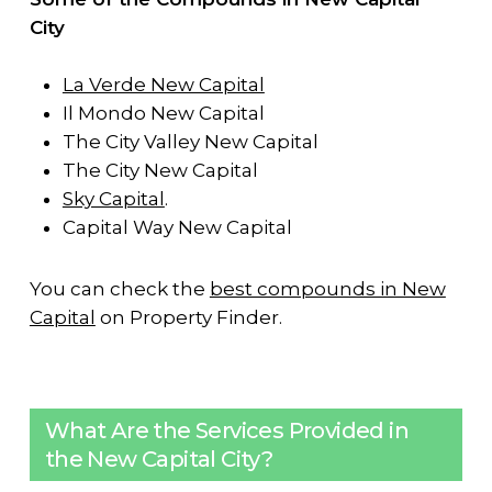
City
La Verde New Capital
Il Mondo New Capital
The City Valley New Capital
The City New Capital
Sky Capital
.
Capital Way New Capital
You can check the
best compounds in New
Capital
on Property Finder.
What Are the Services Provided in
the New Capital City?