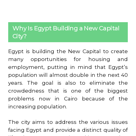
Why Is Egypt Building a New Capital
City?
Egypt is building the New Capital to create
many opportunities for housing and
employment, putting in mind that Egypt’s
population will almost double in the next 40
years. The goal is also to eliminate the
crowdedness that is one of the biggest
problems now in Cairo because of the
increasing population.
The city aims to address the various issues
facing Egypt and provide a distinct quality of