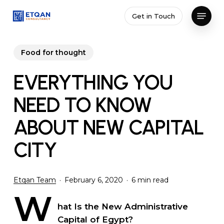
Skip
Menu
Get in Touch
to
Close
main
Menu
content
Food for thought
EVERYTHING YOU
NEED TO KNOW
ABOUT NEW CAPITAL
CITY
Etqan Team
February 6, 2020
6 min read
W
hat Is the New Administrative
Capital of Egypt?