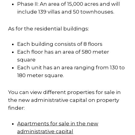
Phase II: An area of ​​15,000 acres and will
include 139 villas and 50 townhouses.
As for the residential buildings:
Each building consists of 8 floors
Each floor has an area of 580 meter
square
Each unit has an area ranging from 130 to
180 meter square.
You can view different properties for sale in
the new administrative capital on property
finder:
Apartments for sale in the new
administrative capital