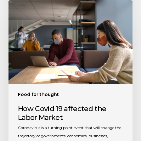
How
Covid
19
affected
the
Labor
Market
Food for thought
How Covid 19 affected the
Labor Market
Coronavirus is a turning point event that will change the
trajectory of governments, economies, businesses,…