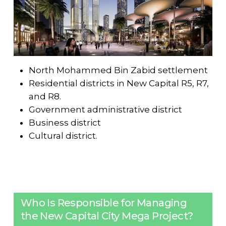
North Mohammed Bin Zabid settlement
Residential districts in New Capital R5, R7,
and R8.
Government administrative district
Business district
Cultural district.
Who Is Responsible for Managing
the New Capital City Mega Project?