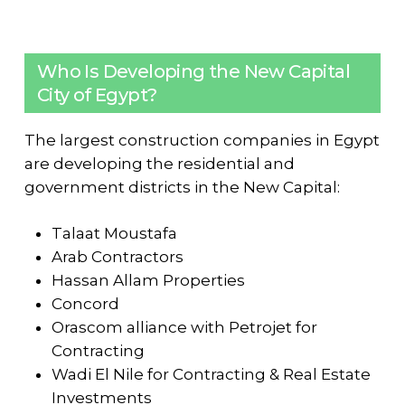
Who Is Developing the New Capital
City of Egypt?
The largest construction companies in Egypt
are developing the residential and
government districts in the New Capital:
Talaat Moustafa
Arab Contractors
Hassan Allam Properties
Concord
Orascom alliance with Petrojet for
Contracting
Wadi El Nile for Contracting & Real Estate
Investments