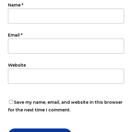
Name
*
Email
*
Website
Save my name, email, and website in this browser
for the next time I comment.