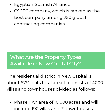
Egyptian-Spanish Alliance
CSCEC company, which is ranked as the
best company among 250 global
contracting companies.
What Are the Property Types
Available in New Capital City?
The residential district in New Capital is
about 67% of its total area. It consists of 4000
villas and townhouses divided as follows:
Phase I: An area of ​​10,000 acres and will
include 190 villas and 71 townhouses.