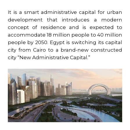
It is a smart administrative capital for urban
development that introduces a modern
concept of residence and is expected to
accommodate 18 million people to 40 million
people by 2050. Egypt is switching its capital
city from Cairo to a brand-new constructed
city “New Administrative Capital.”