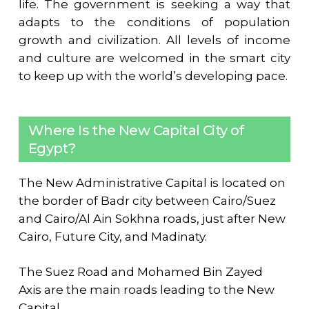
life. The government is seeking a way that
adapts to the conditions of population
growth and civilization. All levels of income
and culture are welcomed in the smart city
to keep up with the world’s developing pace.
Where Is the New Capital City of
Egypt?
The New Administrative Capital is located on
the border of Badr city between Cairo/Suez
and Cairo/Al Ain Sokhna roads, just after New
Cairo, Future City, and Madinaty.
The Suez Road and Mohamed Bin Zayed
Axis are the main roads leading to the New
Capital.