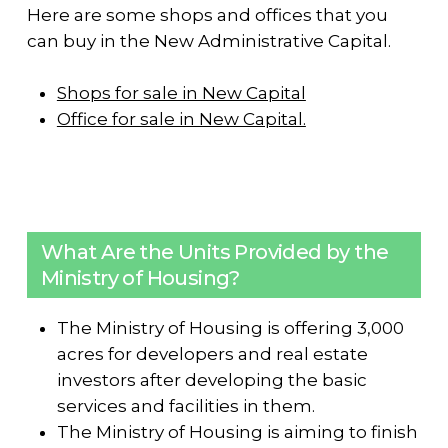
Here are some shops and offices that you
can buy in the New Administrative Capital.
Shops for sale in New Capital
Office for sale in New Capital.
What Are the Units Provided by the
Ministry of Housing?
The Ministry of Housing is offering 3,000
acres for developers and real estate
investors after developing the basic
services and facilities in them.
The Ministry of Housing is aiming to finish