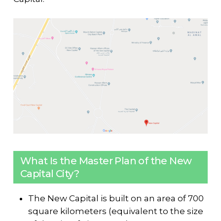
What Is the Master Plan of the New
Capital City?
The New Capital is built on an area of 700
square kilometers (equivalent to the size