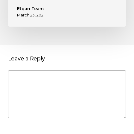
Etqan Team
March 23, 2021
Leave a Reply