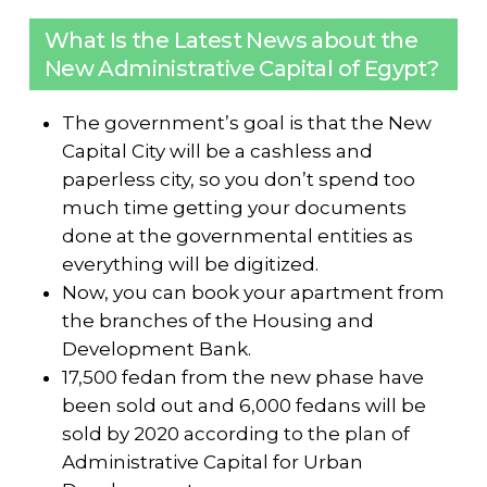
What Is the Latest News about the
New Administrative Capital of Egypt?
The government’s goal is that the New
Capital City will be a cashless and
paperless city, so you don’t spend too
much time getting your documents
done at the governmental entities as
everything will be digitized.
Now, you can book your apartment from
the branches of the Housing and
Development Bank.
17,500 fedan from the new phase have
been sold out and 6,000 fedans will be
sold by 2020 according to the plan of
Administrative Capital for Urban