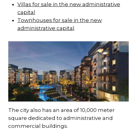
Villas for sale in the new administrative
capital
Townhouses for sale in the new
administrative capital
.
The city also has an area of 10,000 meter
square dedicated to administrative and
commercial buildings.