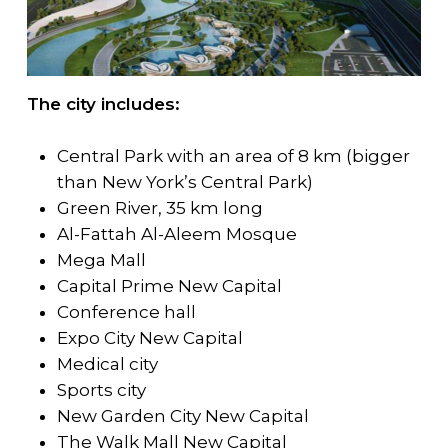
The city includes:
Central Park with an area of 8 km (bigger
than New York’s Central Park)
Green River, 35 km long
Al-Fattah Al-Aleem Mosque
Mega Mall
Capital Prime New Capital
Conference hall
Expo City New Capital
Medical city
Sports city
New Garden City New Capital
The Walk Mall New Capital