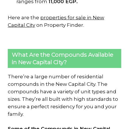
ranges from
11,000 EGP.
Here are the
properties for sale in New
Capital City
on Property Finder.
What Are the Compounds Available
in New Capital City?
There’re a large number of residential
compounds in the New Capital City. The
compounds have a variety of unit types and
sizes. They’re all built with high standards to
ensure a perfect residency for you and your
family.
Some of the Compounds in New Capital