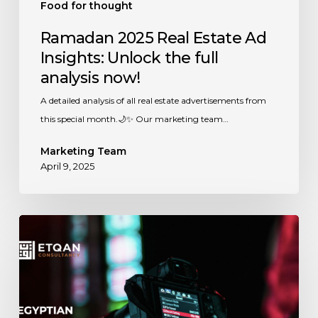
Food for thought
Ramadan 2025 Real Estate Ad
Insights: Unlock the full
analysis now!
A detailed analysis of all real estate advertisements from
this special month.🌙✨ Our marketing team…
Marketing Team
April 9, 2025
Ramadan
2024:
Unveiling
the
Secrets
Behind