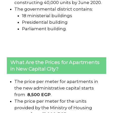
constructing 40,000 units by June 2020.
The governmental district contains:
18 ministerial buildings
Presidential building
Parliament building.
What Are the Prices for Apartments
in New Capital City?
The price per meter for apartments in
the new administrative capital starts
from
8,500 EGP
.
The price per meter for the units
provided by the Ministry of Housing