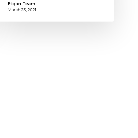
Etqan Team
March 23, 2021