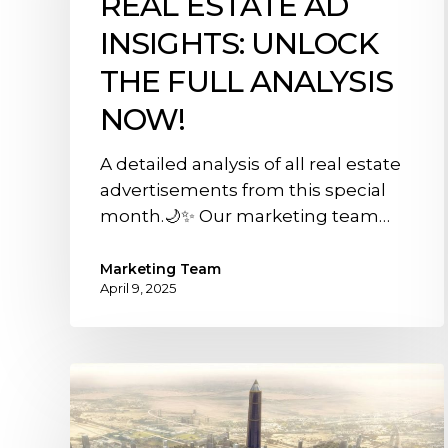
REAL ESTATE AD
Insights:
INSIGHTS: UNLOCK
Unlock
the
THE FULL ANALYSIS
full
NOW!
analysis
now!
A detailed analysis of all real estate
advertisements from this special
month.🌙✨ Our marketing team…
Marketing Team
April 9, 2025
Everything
You
Need