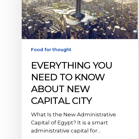
to
Know
About
New
Capital
City
Food for thought
EVERYTHING YOU
NEED TO KNOW
ABOUT NEW
CAPITAL CITY
What Is the New Administrative
Capital of Egypt? It is a smart
administrative capital for…