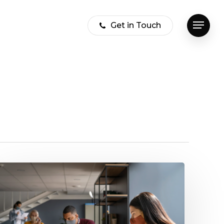
Get in Touch
Menu
How
Covid
19
affected
the