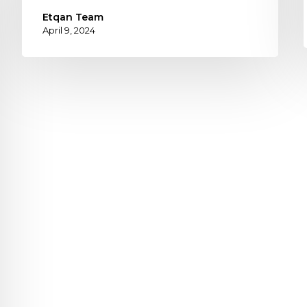
Etqan Team
April 9, 2024