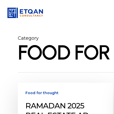
Skip
to
main
content
Category
FOOD FOR
Ramadan
2025
Food for thought
Real
RAMADAN 2025
Estate
Ad