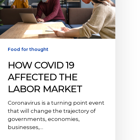
Labor
Market
Food for thought
HOW COVID 19
AFFECTED THE
LABOR MARKET
Coronavirus is a turning point event
that will change the trajectory of
governments, economies,
businesses,…