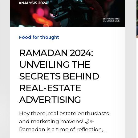
Behind
Real-
Estate
Advertising
Food for thought
RAMADAN 2024:
UNVEILING THE
SECRETS BEHIND
REAL-ESTATE
ADVERTISING
Hey there, real estate enthusiasts
and marketing mavens! 🌙✨
Ramadan is a time of reflection,…