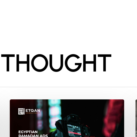
 THOUGHT
Ramadan
2024:
Unveiling
the
Secrets