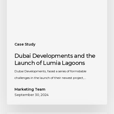
of
Lumia
Lagoons
Case Study
Dubai Developments and the
Launch of Lumia Lagoons
Dubai Developments, faced a series of formidable
challenges in the launch of their newest project,…
Marketing Team
September 30, 2024