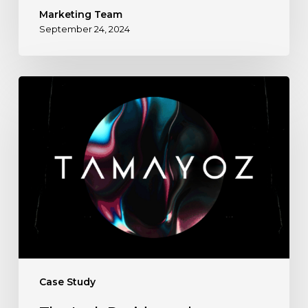
Marketing Team
September 24, 2024
The
Lark
Residence
by
Tamayoz
Developments
Case Study