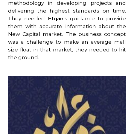
methodology in developing projects and
delivering the highest standards on time.
They needed
Etqan
‘s guidance to provide
them with accurate information about the
New Capital market. The business concept
was a challenge to make an average mall
size float in that market, they needed to hit
the ground.