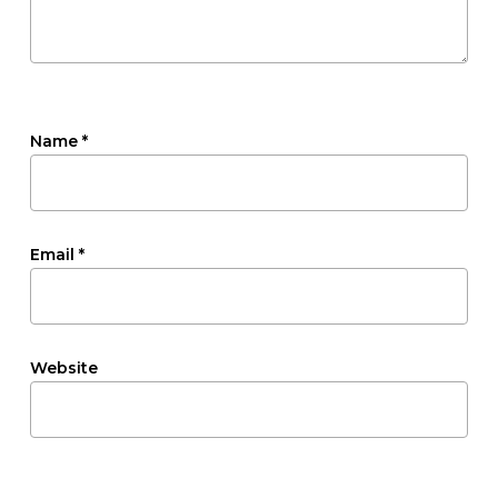
Name
*
Email
*
Website