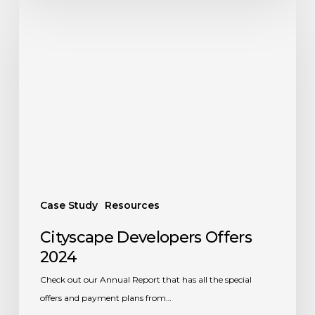
Cityscape
Developers
Offers
2024
Case Study
Resources
Cityscape Developers Offers
2024
Check out our Annual Report that has all the special
offers and payment plans from…