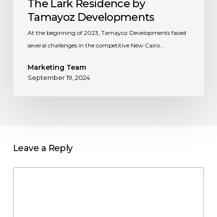
The Lark Residence by
Tamayoz Developments
At the beginning of 2023, Tamayoz Developments faced
several challenges in the competitive New Cairo…
Marketing Team
September 19, 2024
Leave a Reply