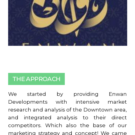
THE APPROACH
We started by providing Enwan
Developments with intensive market
research and analysis of the Downtown area,
and integrated analysis to their direct
competitors. Which also the base of our
marketing strategy and concept! We came