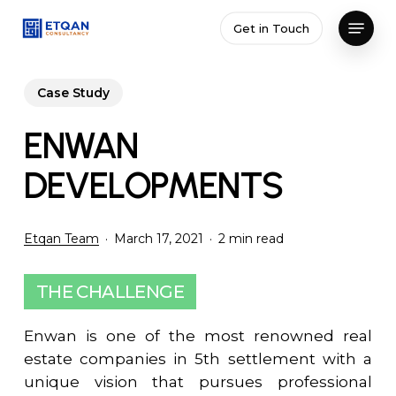
Skip
Menu
Get in Touch
to
Close
main
Menu
content
Case Study
ENWAN
DEVELOPMENTS
Etqan Team
March 17, 2021
2 min read
THE CHALLENGE
Enwan is one of the most renowned real
estate companies in 5th settlement with a
unique vision that pursues professional