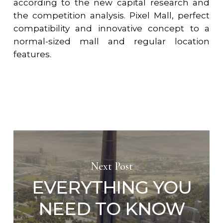
according to the new capital research and
the competition analysis. Pixel Mall, perfect
compatibility and innovative concept to a
normal-sized mall and regular location
features.
Next Post
EVERYTHING YOU
NEED TO KNOW