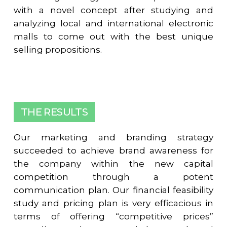
with a novel concept after studying and
analyzing local and international electronic
malls to come out with the best unique
selling propositions.
THE RESULTS
Our marketing and branding strategy
succeeded to achieve brand awareness for
the company within the new capital
competition through a potent
communication plan. Our financial feasibility
study and pricing plan is very efficacious in
terms of offering “competitive prices”