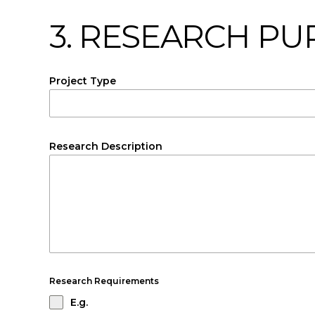
3. RESEARCH P
Project Type
Research Description
Research Requirements
E.g.