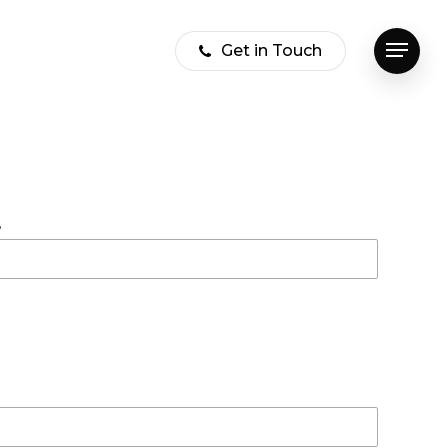
Get in Touch
Menu
e