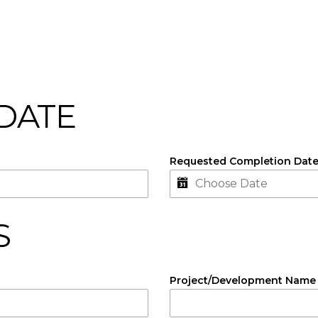
 DATE
Requested Completion Dat
S
Project/Development Name