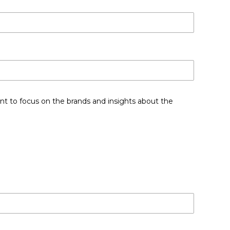
nt to focus on the brands and insights about the