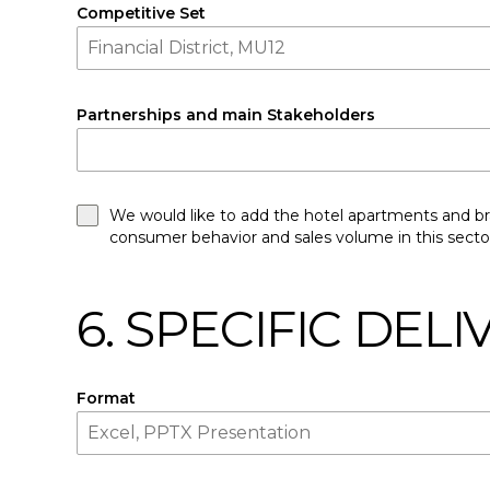
Competitive Set
Partnerships and main Stakeholders
We would like to add the hotel apartments and bra
consumer behavior and sales volume in this secto
6. SPECIFIC DEL
Format