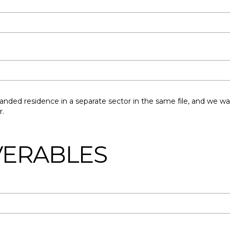
nded residence in a separate sector in the same file, and we wa
r.
IVERABLES