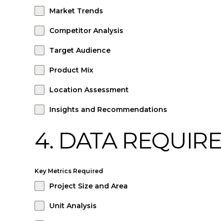
Market Trends
Competitor Analysis
Target Audience
Product Mix
Location Assessment
Insights and Recommendations
4. DATA REQUIR
Key Metrics Required
Project Size and Area
Unit Analysis