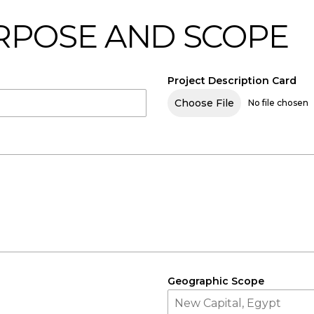
URPOSE AND SCOPE
Project Description Card
Choose File
No file chosen
Geographic Scope