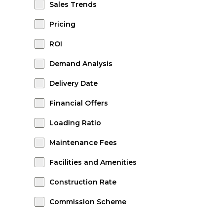
Sales Trends
Pricing
ROI
Demand Analysis
Delivery Date
Financial Offers
Loading Ratio
Maintenance Fees
Facilities and Amenities
Construction Rate
Commission Scheme