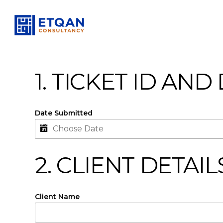
Skip
to
main
content
1. TICKET ID AND
Date Submitted
2. CLIENT DETAIL
Client Name